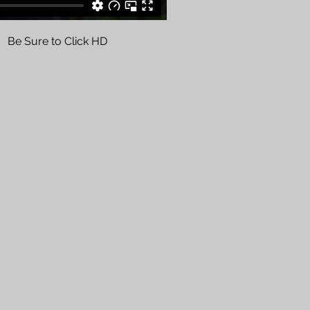
Be Sure to Click HD