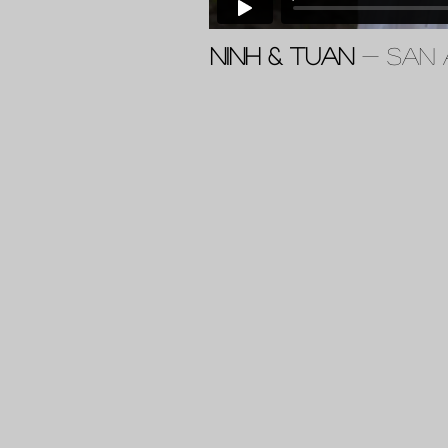
Ninh & Tuan
- San 