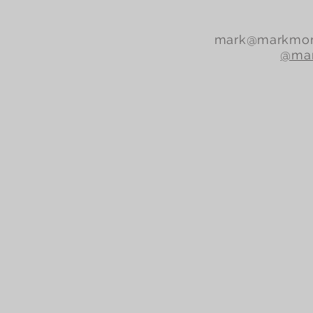
mark@markmor
@mar