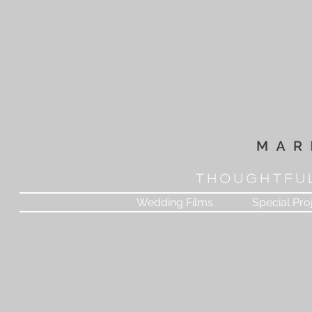
T H O U G H T F U 
Wedding Films
Special Pro