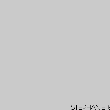
Stephanie 