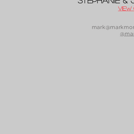
Stephanie &
View 
mark@markmor
@mar