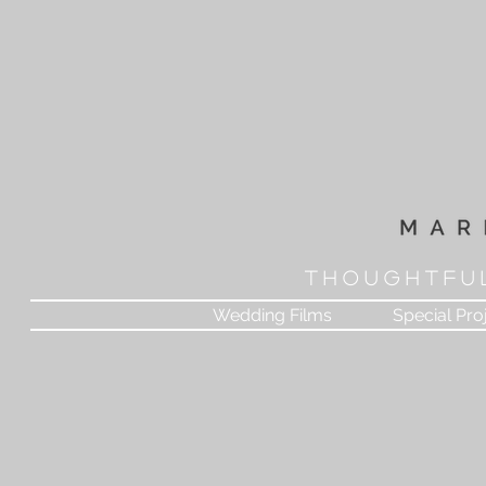
T H O U G H T F U 
Wedding Films
Special Pro