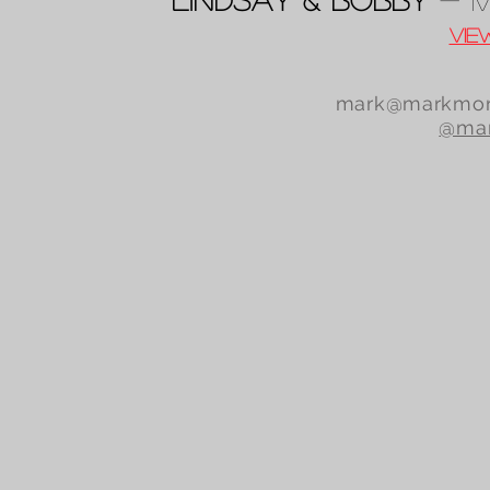
Vie
mark@markmor
@mar