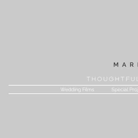
T H O U G H T F U 
Wedding Films
Special Pro