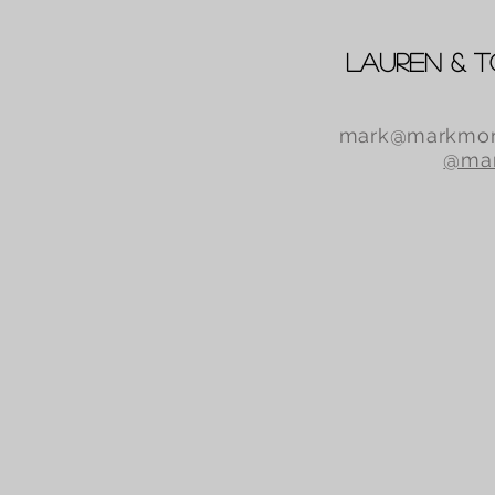
Lauren & 
mark@markmor
@mar