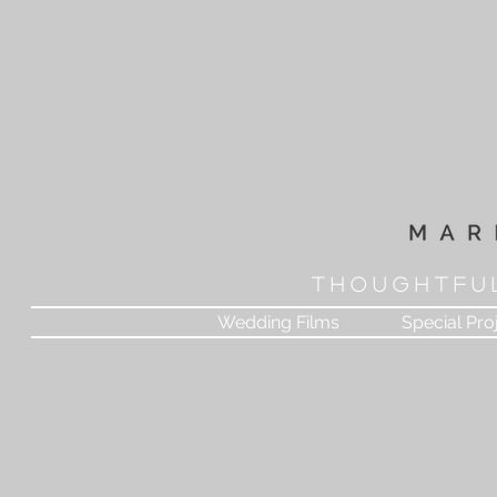
T H O U G H T F U 
Wedding Films
Special Pro