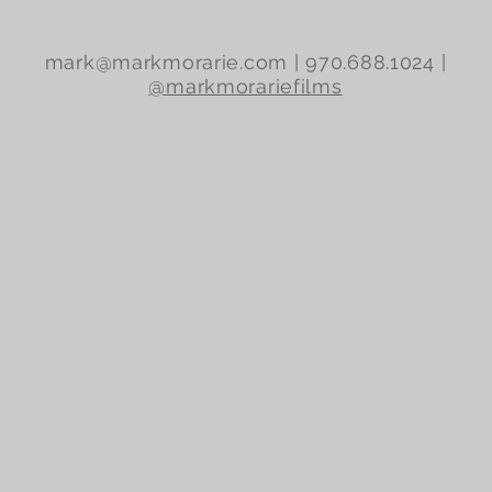
mark@markmorarie.com
| 970.688.1024 |
@markmorariefilms