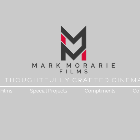
T H O U G H T F U L L Y C R A F T E D C I N E M 
Films
Special Projects
Compliments
Co