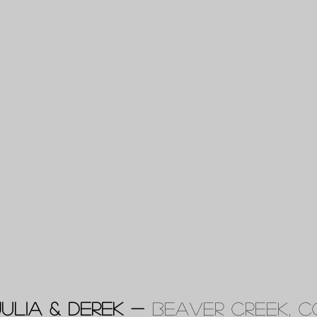
Julia & Derek -
Beaver Creek, C