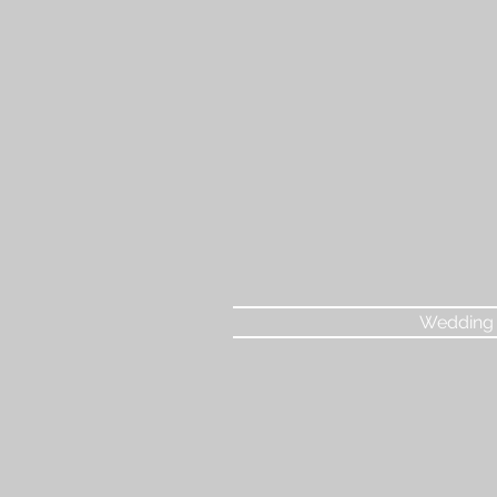
Wedding 