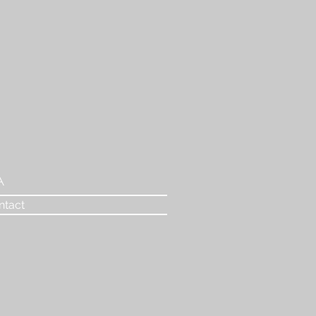
A
ntact