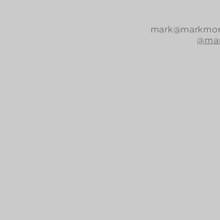
mark@markmor
@mar