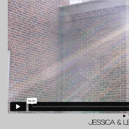
Jessica & L