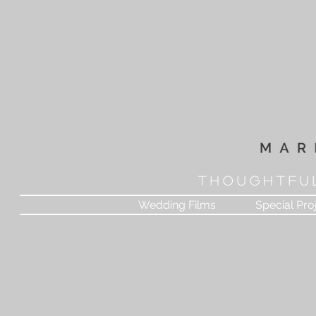
T H O U G H T F U 
Wedding Films
Special Pro