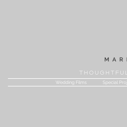
T H O U G H T F U 
Wedding Films
Special Pro