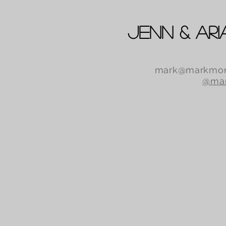
Jenn & Ari
mark@markmor
@mar