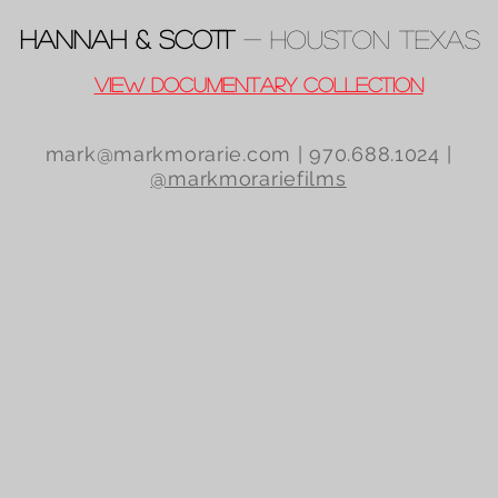
Hannah & Scott
- Houston TeXas
View Documentary Collection
mark@markmorarie.com
| 970.688.1024 |
@markmorariefilms