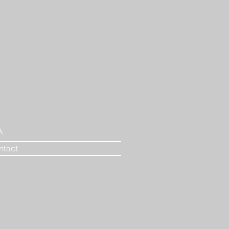
A
ntact