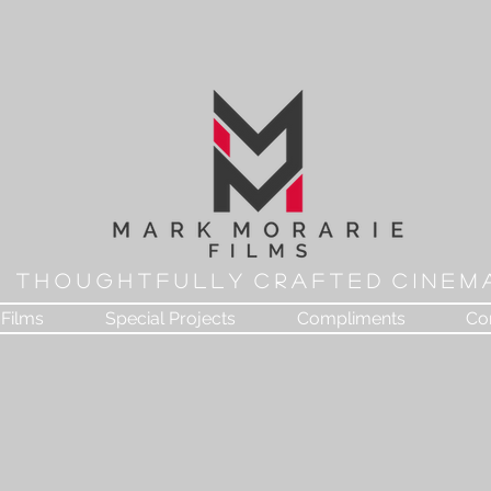
T H O U G H T F U L L Y C R A F T E D C I N E M 
Films
Special Projects
Compliments
Co