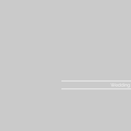
Wedding 