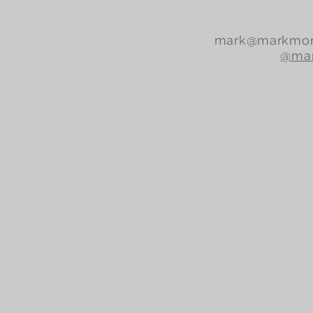
mark@markmor
@mar