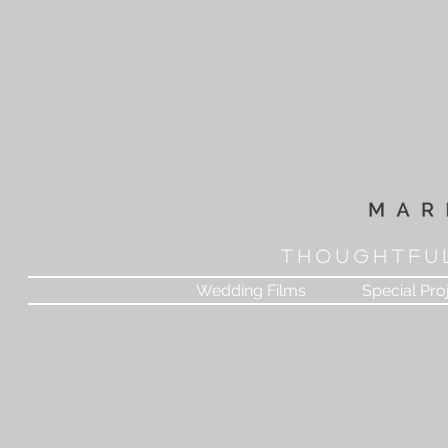
T H O U G H T F U 
Wedding Films
Special Pro