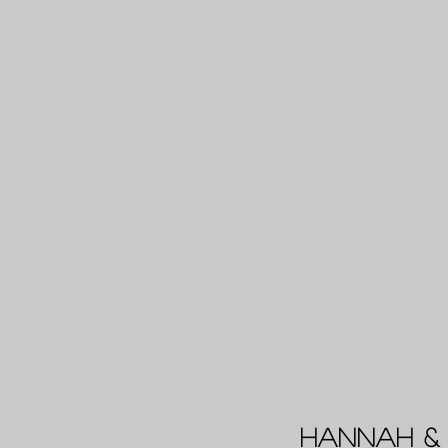
Hannah & 