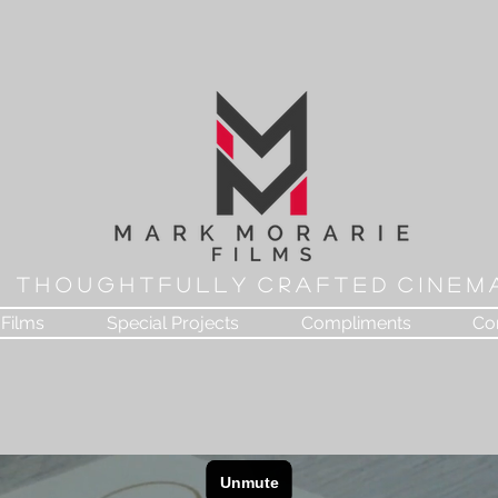
T H O U G H T F U L L Y C R A F T E D C I N E M 
Films
Special Projects
Compliments
Co