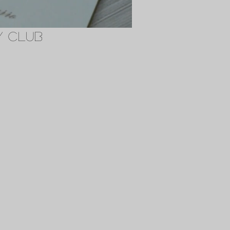
y Club