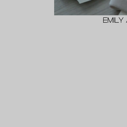
Emily