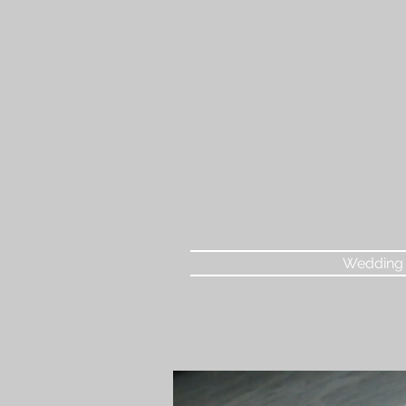
Wedding 