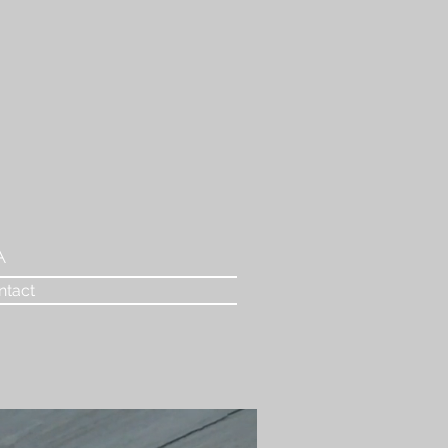
A
ntact