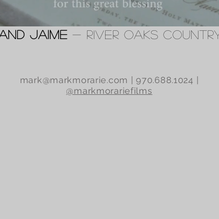
 and Jaime
- River Oaks Countr
mark@markmorarie.com
| 970.688.1024 |
@markmorariefilms