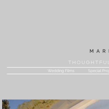
T H O U G H T F U 
Wedding Films
Special Pro