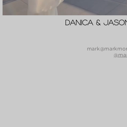
Danica & Jas
mark@markmor
@mar