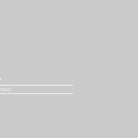
A
ntact