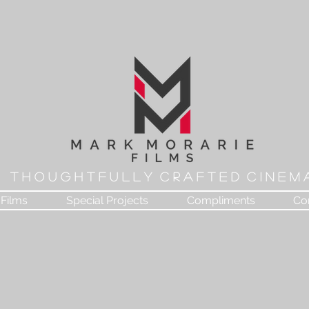
T H O U G H T F U L L Y C R A F T E D C I N E M 
Films
Special Projects
Compliments
Co