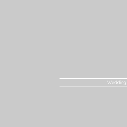
Wedding 