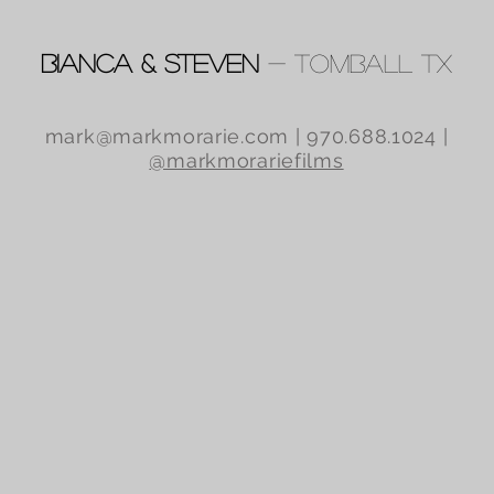
Bianca & Steven
- Tomball TX
mark@markmorarie.com
| 970.688.1024 |
@markmorariefilms